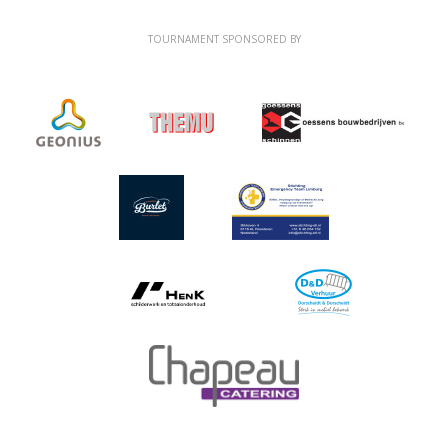
TOURNAMENT SPONSORED BY