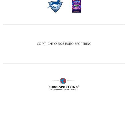
COPYRIGHT © 2026 EURO SPORTRING