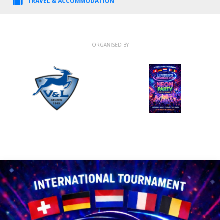
TRAVEL & ACCOMMODATION
ORGANISED BY