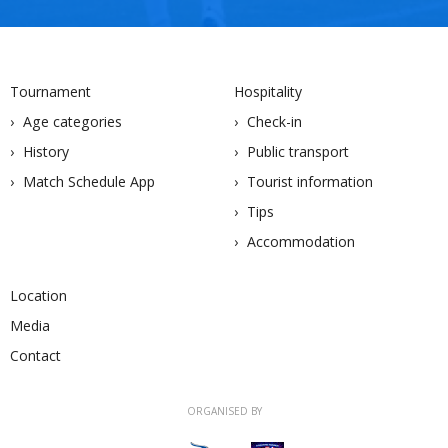
Tournament
Hospitality
Age categories
Check-in
History
Public transport
Match Schedule App
Tourist information
Tips
Accommodation
Location
Media
Contact
ORGANISED BY