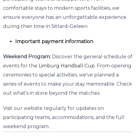
comfortable stays to modern sports facilities, we
ensure everyone has an unforgettable experience
during their time in Sittard-Geleen.
Important payment information
Weekend Program:
Discover the general schedule of
events for the
Limburg Handball Cup
. From opening
ceremonies to special activities, we've planned a
series of events to make your stay memorable. Check
out what's in store beyond the matches.
Visit our website regularly for updates on
participating teams, accommodations, and the full
weekend program.