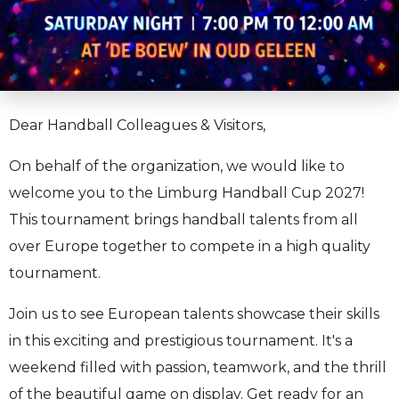
Dear Handball Colleagues & Visitors,
On behalf of the organization, we would like to
welcome you to the Limburg Handball Cup 2027!
This tournament brings handball talents from all
over Europe together to compete in a high quality
tournament.
Join us to see European talents showcase their skills
in this exciting and prestigious tournament. It's a
weekend filled with passion, teamwork, and the thrill
of the beautiful game on display. Get ready for an