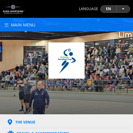
LANGUAGE
EN
MAIN MENU
Lim
27th - 2
THE VENUE