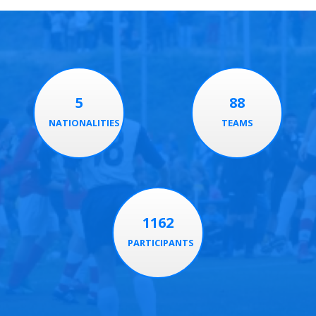
5
88
NATIONALITIES
TEAMS
1162
PARTICIPANTS