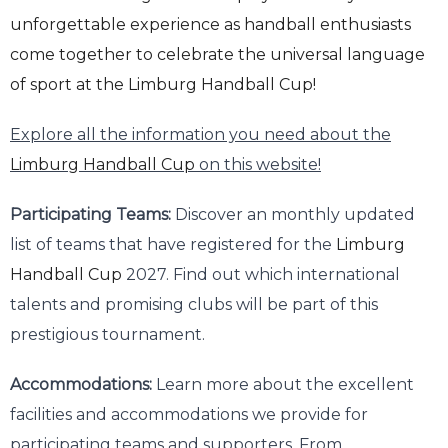
unforgettable experience as handball enthusiasts
come together to celebrate the universal language
of sport at the
Limburg Handball Cup!
Explore all the information you need about the
Limburg Handball Cup
on this website!
Participating Teams:
Discover an monthly updated
list of teams that have registered for the
Limburg
Handball Cup
2027. Find out which international
talents and promising clubs will be part of this
prestigious tournament.
Accommodations:
Learn more about the excellent
facilities and accommodations we provide for
participating teams and supporters. From